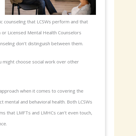
tic counseling that LCSWs perform and that
) or Licensed Mental Health Counselors
nseling don’t distinguish between them.
u might choose social work over other
rk approach when it comes to covering the
act mental and behavioral health. Both LCSWs
ems that LMFTs and LMHCs can’t even touch,
nce.