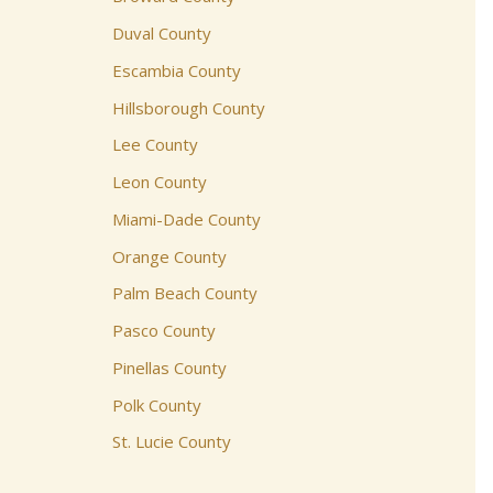
Duval County
Escambia County
Hillsborough County
Lee County
Leon County
Miami-Dade County
Orange County
Palm Beach County
Pasco County
Pinellas County
Polk County
St. Lucie County