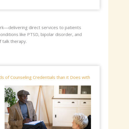
rk—delivering direct services to patients
onditions like PTSD, bipolar disorder, and
talk therapy.
 of Counseling Credentials than it Does with