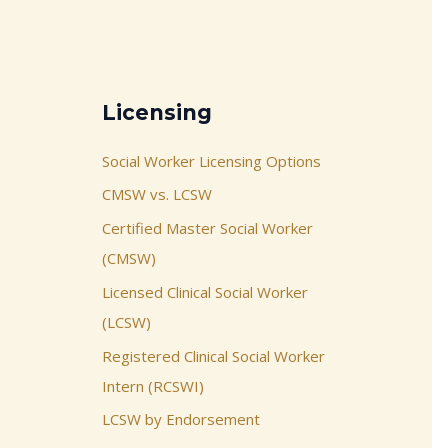
Licensing
Social Worker Licensing Options
CMSW vs. LCSW
Certified Master Social Worker
(CMSW)
Licensed Clinical Social Worker
(LCSW)
Registered Clinical Social Worker
Intern (RCSWI)
LCSW by Endorsement