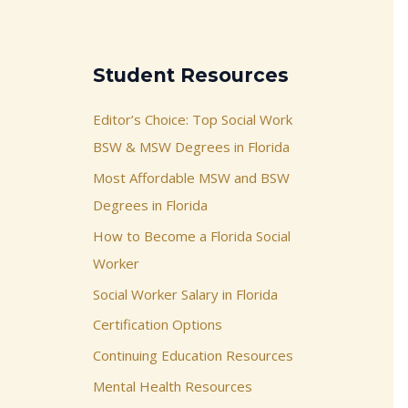
Student Resources
Editor’s Choice: Top Social Work
BSW & MSW Degrees in Florida
Most Affordable MSW and BSW
Degrees in Florida
How to Become a Florida Social
Worker
Social Worker Salary in Florida
Certification Options
Continuing Education Resources
Mental Health Resources