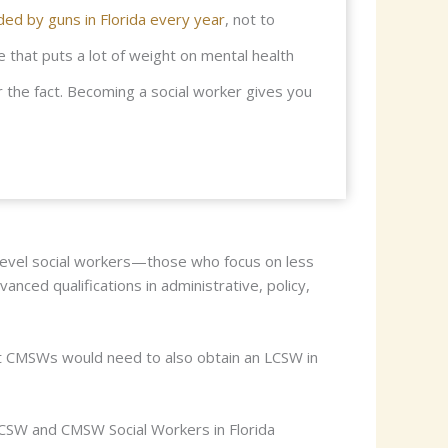
ed by guns in Florida every year
, not to
e that puts a lot of weight on mental health
 the fact. Becoming a social worker gives you
evel social workers—those who focus on less
nced qualifications in administrative, policy,
t CMSWs would need to also obtain an LCSW in
 LCSW and CMSW Social Workers in Florida