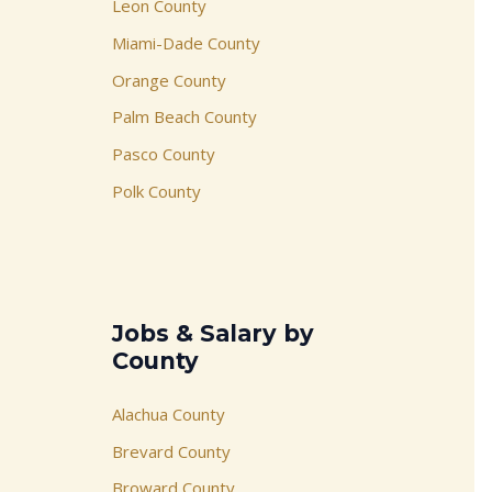
Leon County
Miami-Dade County
Orange County
Palm Beach County
Pasco County
Polk County
Jobs & Salary by
County
Alachua County
Brevard County
Broward County