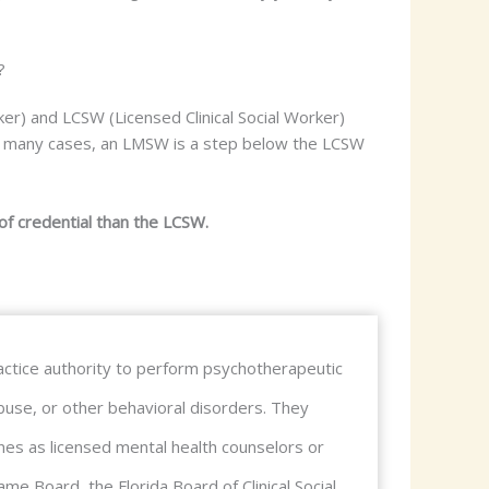
?
er) and LCSW (Licensed Clinical Social Worker)
 In many cases, an LMSW is a step below the LCSW
of credential than the LCSW.
 practice authority to perform psychotherapeutic
buse, or other behavioral disorders. They
lines as licensed mental health counselors or
me Board, the Florida Board of Clinical Social