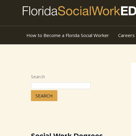
Skip
to
content
How to Become a Florida Social Worker
Careers
Search
SEARCH
Social Work Degrees