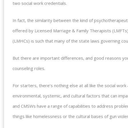
two social work credentials.
In fact, the similarity between the kind of psychotherapeu
offered by Licensed Marriage & Family Therapists (LMFTs
(LMHCs) is such that many of the state laws governing cou
But there are important differences, and good reasons yo
counseling roles.
For starters, there’s nothing else at all like the social wo
environmental, systemic, and cultural factors that can imp
and CMSWs have a range of capabilities to address probl
things like homelessness or the cultural bases of gun viole