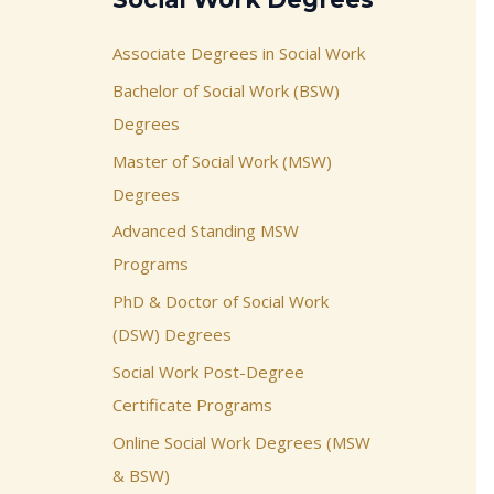
Associate Degrees in Social Work
Bachelor of Social Work (BSW)
Degrees
Master of Social Work (MSW)
Degrees
Advanced Standing MSW
Programs
PhD & Doctor of Social Work
(DSW) Degrees
Social Work Post-Degree
Certificate Programs
Online Social Work Degrees (MSW
& BSW)