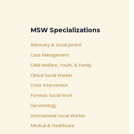
MSW Specializations
Advocacy & Social Justice
Case Management
Child Welfare, Youth, & Family
Clinical Social Worker
Crisis Intervention
Forensic Social Work
Gerontology
International Social Worker
Medical & Healthcare