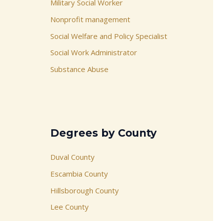
Military Social Worker
Nonprofit management
Social Welfare and Policy Specialist
Social Work Administrator
Substance Abuse
Degrees by County
Duval County
Escambia County
Hillsborough County
Lee County