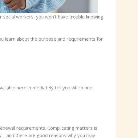
or social workers, you won’t have trouble knowing
 you learn about the purpose and requirements for
available here immediately tell you which one
d renewal requirements. Complicating matters is
ously—and there are good reasons why you may