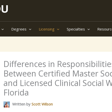
Degrees
Licensing
Specialties
Resourc
Differences in Responsibilit
Between Certified Master So
and Licensed Clinical Social 
Florida
Written by
Scott Wilson