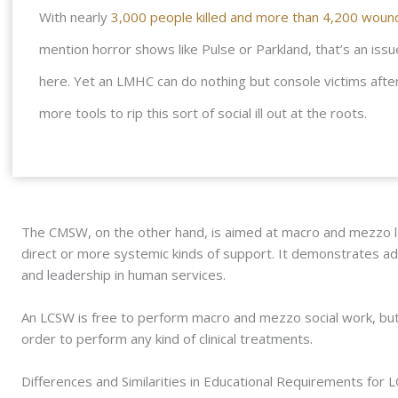
With nearly
3,000 people killed and more than 4,200 wound
mention horror shows like Pulse or Parkland, that’s an issu
here. Yet an LMHC can do nothing but console victims after
more tools to rip this sort of social ill out at the roots.
The CMSW, on the other hand, is aimed at macro and mezzo l
direct or more systemic kinds of support. It demonstrates adva
and leadership in human services.
An LCSW is free to perform macro and mezzo social work, bu
order to perform any kind of clinical treatments.
Differences and Similarities in Educational Requirements for