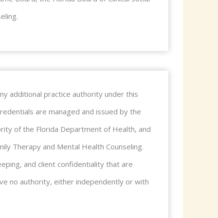
eling.
y additional practice authority under this
r credentials are managed and issued by the
ity of the Florida Department of Health, and
Family Therapy and Mental Health Counseling.
eping, and client confidentiality that are
e no authority, either independently or with