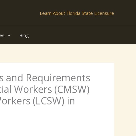
Learn About Florida State Licensure
es
Blog
ies and Requirements
cial Workers (CMSW)
Workers (LCSW) in