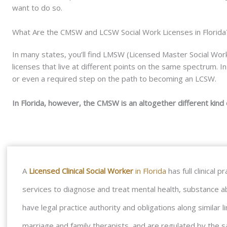
want to do so.
What Are the CMSW and LCSW Social Work Licenses in Florida
In many states, you’ll find LMSW (Licensed Master Social Work
licenses that live at different points on the same spectrum.
or even a required step on the path to becoming an LCSW.
In Florida, however, the CMSW is an altogether different kind 
A
Licensed Clinical Social Worker
in Florida
has full clinical
services to diagnose and treat mental health, substance a
have legal practice authority and obligations along similar 
marriage and family therapists, and are regulated by the sa