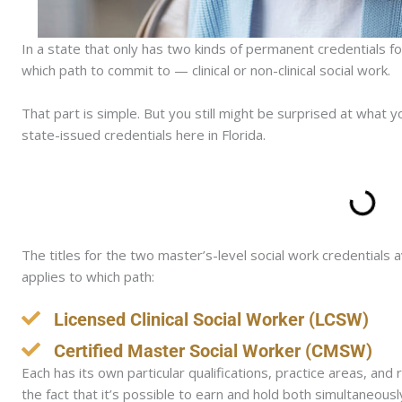
In a state that only has two kinds of permanent credentials f
which path to commit to — clinical or non-clinical social work.
That part is simple. But you still might be surprised at what
state-issued credentials here in Florida.
The titles for the two master’s-level social work credentials 
applies to which path:
Licensed Clinical Social Worker (LCSW)
Certified Master Social Worker (CMSW)
Each has its own particular qualifications, practice areas, an
the fact that it’s possible to earn and hold both simultane