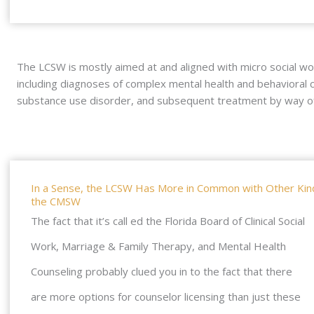
The LCSW is mostly aimed at and aligned with micro social wo
including diagnoses of complex mental health and behavioral c
substance use disorder, and subsequent treatment by way of 
In a Sense, the LCSW Has More in Common with Other Kinds
the CMSW
The fact that it’s call ed the Florida Board of Clinical Social
Work, Marriage & Family Therapy, and Mental Health
Counseling probably clued you in to the fact that there
are more options for counselor licensing than just these