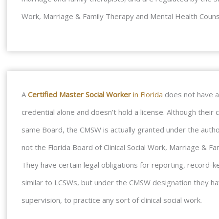
Work, Marriage & Family Therapy and Mental Health Couns
A
Certified Master Social Worker
in Florida
does not have an
credential alone and doesn’t hold a license. Although thei
same Board, the CMSW is actually granted under the author
not the Florida Board of Clinical Social Work, Marriage & 
They have certain legal obligations for reporting, record-ke
similar to LCSWs, but under the CMSW designation they hav
supervision, to practice any sort of clinical social work.