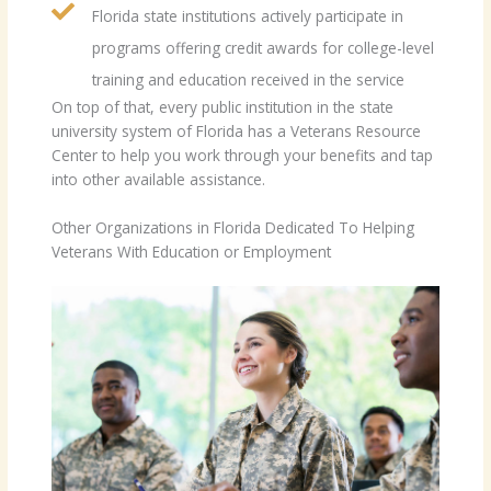
Florida state institutions actively participate in
programs offering credit awards for college-level
training and education received in the service
On top of that, every public institution in the state
university system of Florida has a Veterans Resource
Center to help you work through your benefits and tap
into other available assistance.
Other Organizations in Florida Dedicated To Helping
Veterans With Education or Employment