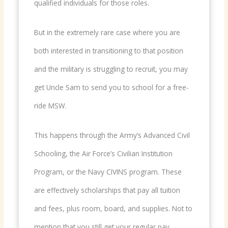
qualified individuals for those roles.
But in the extremely rare case where you are
both interested in transitioning to that position
and the military is struggling to recruit, you may
get Uncle Sam to send you to school for a free-
ride MSW.
This happens through the Army’s Advanced Civil
Schooling, the Air Force’s Civilian Institution
Program, or the Navy CIVINS program. These
are effectively scholarships that pay all tuition
and fees, plus room, board, and supplies. Not to
mention that you still get your regular pay,