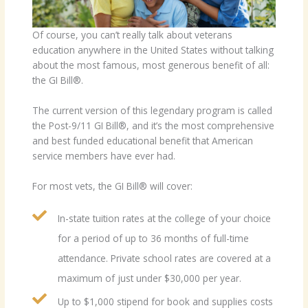
Of course, you can’t really talk about veterans
education anywhere in the United States without talking
about the most famous, most generous benefit of all:
the GI Bill®.
The current version of this legendary program is called
the Post-9/11 GI Bill®, and it’s the most comprehensive
and best funded educational benefit that American
service members have ever had.
For most vets, the GI Bill® will cover:
In-state tuition rates at the college of your choice
for a period of up to 36 months of full-time
attendance. Private school rates are covered at a
maximum of just under $30,000 per year.
Up to $1,000 stipend for book and supplies costs