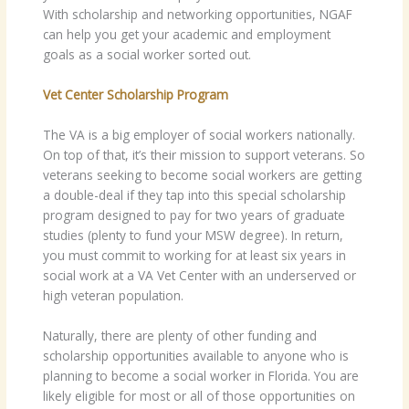
With scholarship and networking opportunities, NGAF
can help you get your academic and employment
goals as a social worker sorted out.
Vet Center Scholarship Program
The VA is a big employer of social workers nationally.
On top of that, it’s their mission to support veterans. So
veterans seeking to become social workers are getting
a double-deal if they tap into this special scholarship
program designed to pay for two years of graduate
studies (plenty to fund your MSW degree). In return,
you must commit to working for at least six years in
social work at a VA Vet Center with an underserved or
high veteran population.
Naturally, there are plenty of other funding and
scholarship opportunities available to anyone who is
planning to become a social worker in Florida. You are
likely eligible for most or all of those opportunities on