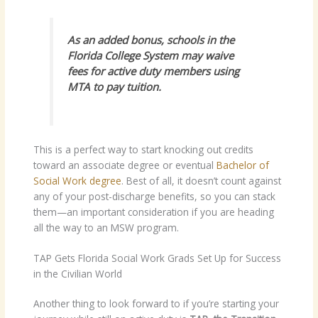
As an added bonus, schools in the
Florida College System may waive
fees for active duty members using
MTA to pay tuition.
This is a perfect way to start knocking out credits
toward an associate degree or eventual
Bachelor of
Social Work degree
. Best of all, it doesn’t count against
any of your post-discharge benefits, so you can stack
them—an important consideration if you are heading
all the way to an MSW program.
TAP Gets Florida Social Work Grads Set Up for Success
in the Civilian World
Another thing to look forward to if you’re starting your