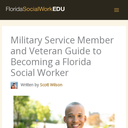
Skip
to
content
Military Service Member
and Veteran Guide to
Becoming a Florida
Social Worker
Written by
Scott Wilson