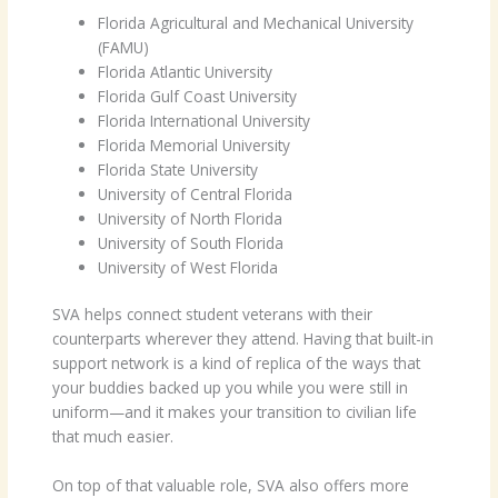
Florida Agricultural and Mechanical University
(FAMU)
Florida Atlantic University
Florida Gulf Coast University
Florida International University
Florida Memorial University
Florida State University
University of Central Florida
University of North Florida
University of South Florida
University of West Florida
SVA helps connect student veterans with their
counterparts wherever they attend. Having that built-in
support network is a kind of replica of the ways that
your buddies backed up you while you were still in
uniform—and it makes your transition to civilian life
that much easier.
On top of that valuable role, SVA also offers more