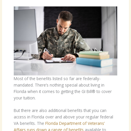
Most of the benefits listed so far are federally-
mandated. There’s nothing special about living in
Florida when it comes to getting the GI Bill® to cover
your tuition.
But there are also additional benefits that you can
access in Florida over and above your regular federal
VA benefits. The
Florida Department of Veterans’
Affairs runs down a range of benefits
available to