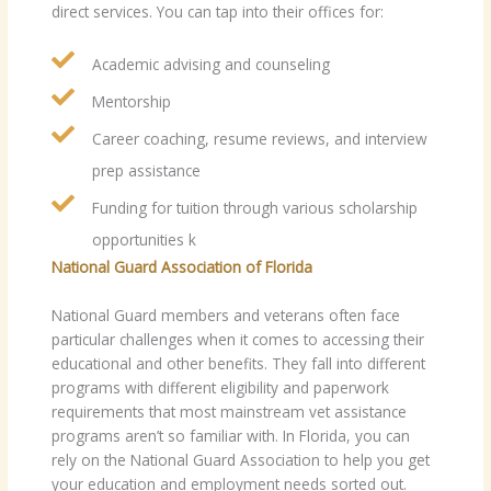
direct services. You can tap into their offices for:
Academic advising and counseling
Mentorship
Career coaching, resume reviews, and interview
prep assistance
Funding for tuition through various scholarship
opportunities k
National Guard Association of Florida
National Guard members and veterans often face
particular challenges when it comes to accessing their
educational and other benefits. They fall into different
programs with different eligibility and paperwork
requirements that most mainstream vet assistance
programs aren’t so familiar with. In Florida, you can
rely on the National Guard Association to help you get
your education and employment needs sorted out.