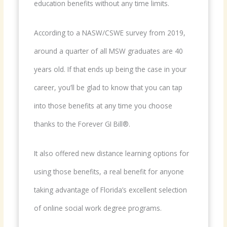
education benefits without any time limits.
According to a NASW/CSWE survey from 2019,
around a quarter of all MSW graduates are 40
years old. If that ends up being the case in your
career, you’ll be glad to know that you can tap
into those benefits at any time you choose
thanks to the Forever GI Bill®.
It also offered new distance learning options for
using those benefits, a real benefit for anyone
taking advantage of Florida’s excellent selection
of online social work degree programs.