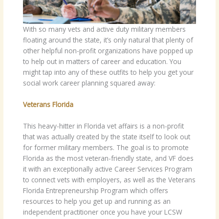
With so many vets and active duty military members
floating around the state, it’s only natural that plenty of
other helpful non-profit organizations have popped up
to help out in matters of career and education. You
might tap into any of these outfits to help you get your
social work career planning squared away:
Veterans Florida
This heavy-hitter in Florida vet affairs is a non-profit
that was actually created by the state itself to look out
for former military members. The goal is to promote
Florida as the most veteran-friendly state, and VF does
it with an exceptionally active Career Services Program
to connect vets with employers, as well as the Veterans
Florida Entrepreneurship Program which offers
resources to help you get up and running as an
independent practitioner once you have your LCSW