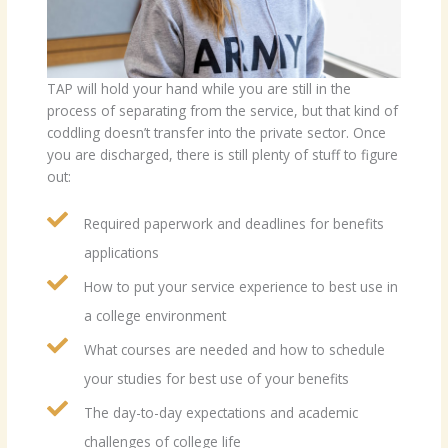
TAP will hold your hand while you are still in the
process of separating from the service, but that kind of
coddling doesn’t transfer into the private sector. Once
you are discharged, there is still plenty of stuff to figure
out:
Required paperwork and deadlines for benefits
applications
How to put your service experience to best use in
a college environment
What courses are needed and how to schedule
your studies for best use of your benefits
The day-to-day expectations and academic
challenges of college life