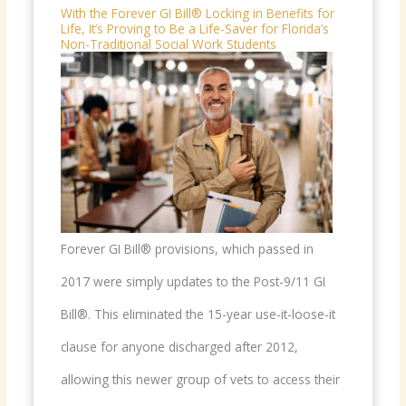
With the Forever GI Bill® Locking in Benefits for
Life, It’s Proving to Be a Life-Saver for Florida’s
Non-Traditional Social Work Students
Forever GI Bill® provisions, which passed in
2017 were simply updates to the Post-9/11 GI
Bill®. This eliminated the 15-year use-it-loose-it
clause for anyone discharged after 2012,
allowing this newer group of vets to access their