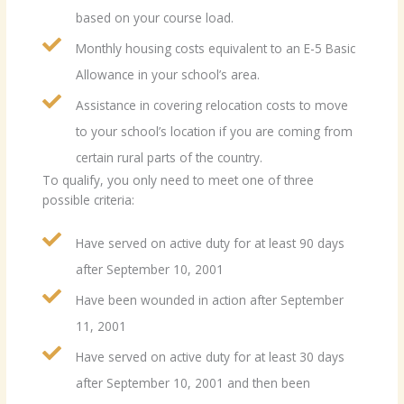
based on your course load.
Monthly housing costs equivalent to an E-5 Basic
Allowance in your school’s area.
Assistance in covering relocation costs to move
to your school’s location if you are coming from
certain rural parts of the country.
To qualify, you only need to meet one of three
possible criteria:
Have served on active duty for at least 90 days
after September 10, 2001
Have been wounded in action after September
11, 2001
Have served on active duty for at least 30 days
after September 10, 2001 and then been