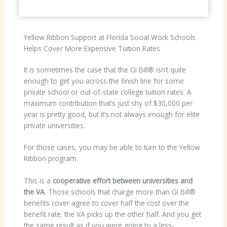
Yellow Ribbon Support at Florida Social Work Schools
Helps Cover More Expensive Tuition Rates
It is sometimes the case that the GI Bill® isn’t quite
enough to get you across the finish line for some
private school or out-of-state college tuition rates. A
maximum contribution that’s just shy of $30,000 per
year is pretty good, but it’s not always enough for elite
private universities.
For those cases, you may be able to turn to the Yellow
Ribbon program.
This is a
cooperative effort between universities and
the VA
. Those schools that charge more than GI Bill®
benefits cover agree to cover half the cost over the
benefit rate; the VA picks up the other half. And you get
the same result as if you were going to a less-