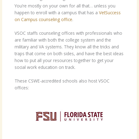
You’re mostly on your own for all that… unless you
happen to enroll with a campus that has a
VetSuccess
on Campus counseling office
.
VSOC staffs counseling offices with professionals who
are familiar with both the college system and the
military and VA systems. They know all the tricks and
traps that come on both sides, and have the best ideas
how to put all your resources together to get your
social work education on track.
These CSWE-accredited schools also host VSOC
offices: