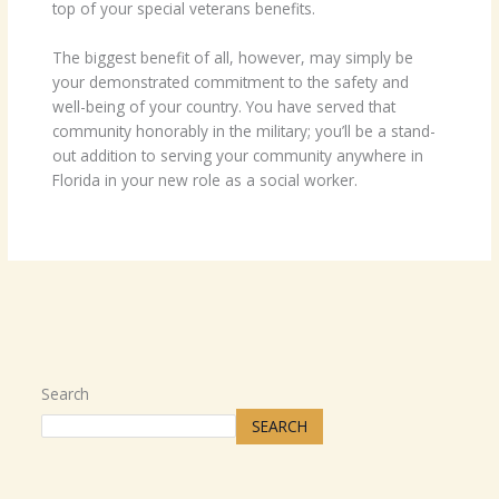
top of your special veterans benefits.
The biggest benefit of all, however, may simply be
your demonstrated commitment to the safety and
well-being of your country. You have served that
community honorably in the military; you’ll be a stand-
out addition to serving your community anywhere in
Florida in your new role as a social worker.
Search
SEARCH