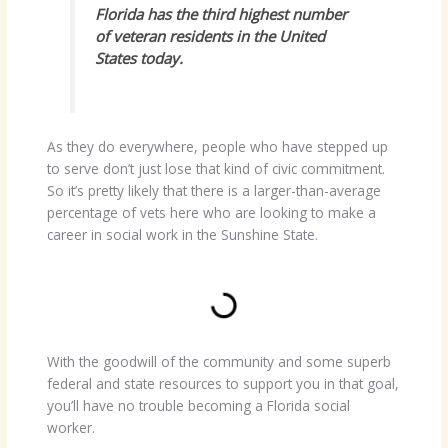
Florida has the third highest number
of veteran residents in the United
States today.
As they do everywhere, people who have stepped up
to serve don’t just lose that kind of civic commitment.
So it’s pretty likely that there is a larger-than-average
percentage of vets here who are looking to make a
career in social work in the Sunshine State.
With the goodwill of the community and some superb
federal and state resources to support you in that goal,
you’ll have no trouble becoming a Florida social
worker.