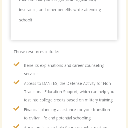
insurance, and other benefits while attending
school!
Those resources include:
Benefits explanations and career counseling
services
Access to DANTES, the Defense Activity for Non-
Traditional Education Support, which can help you
test into college credits based on military training
Financial planning assistance for your transition
to civilian life and potential schooling
A gap analysis to help figure out what military