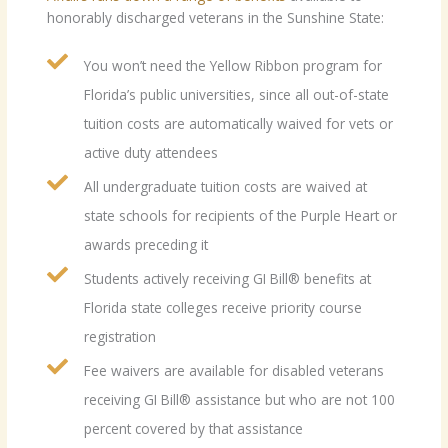
honorably discharged veterans in the Sunshine State:
You won’t need the Yellow Ribbon program for
Florida’s public universities, since all out-of-state
tuition costs are automatically waived for vets or
active duty attendees
All undergraduate tuition costs are waived at
state schools for recipients of the Purple Heart or
awards preceding it
Students actively receiving GI Bill® benefits at
Florida state colleges receive priority course
registration
Fee waivers are available for disabled veterans
receiving GI Bill® assistance but who are not 100
percent covered by that assistance