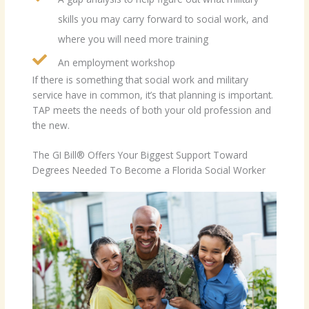
skills you may carry forward to social work, and
where you will need more training
An employment workshop
If there is something that social work and military
service have in common, it’s that planning is important.
TAP meets the needs of both your old profession and
the new.
The GI Bill® Offers Your Biggest Support Toward
Degrees Needed To Become a Florida Social Worker