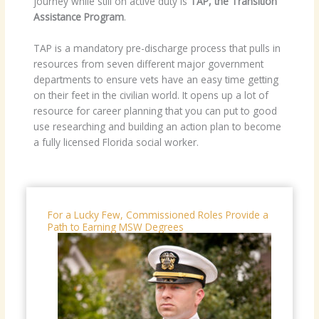
journey while still on active duty is
TAP, the Transition
Assistance Program
.
TAP is a mandatory pre-discharge process that pulls in
resources from seven different major government
departments to ensure vets have an easy time getting
on their feet in the civilian world. It opens up a lot of
resource for career planning that you can put to good
use researching and building an action plan to become
a fully licensed Florida social worker.
For a Lucky Few, Commissioned Roles Provide a
Path to Earning MSW Degrees