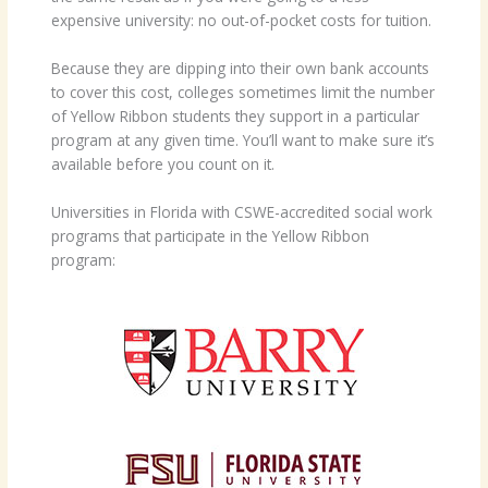
expensive university: no out-of-pocket costs for tuition.
Because they are dipping into their own bank accounts
to cover this cost, colleges sometimes limit the number
of Yellow Ribbon students they support in a particular
program at any given time. You’ll want to make sure it’s
available before you count on it.
Universities in Florida with CSWE-accredited social work
programs that participate in the Yellow Ribbon
program: