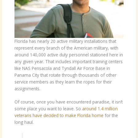
Florida has nearly 20 active military installations that
represent every branch of the American military, with
around 140,000 active duty personnel stationed here in
any given year. That includes important training centers
like NAS Pensacola and Tyndall Air Force Base in
Panama City that rotate through thousands of other
service members as they learn the ropes for their
assignments.
Of course, once you have encountered paradise, it isn’t
some place you want to leave. So
around 1.4 million
veterans have decided to make Florida home
for the
long haul.