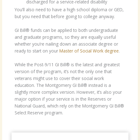
discharged for a service-related disability
You’ll also need to have a high school diploma or GED,
but you need that before going to college anyway.
GI Bill® funds can be applied to both undergraduate
and graduate programs, so they are equally useful
whether you’re nailing down an associate degree or
ready to start on your
Master of Social Work degree
.
While the Post-9/11 GI Bill® is the latest and greatest
version of the program, it’s not the only one that
veterans might use to cover their social work
education. The Montgomery GI Bill® instead is a
slightly more complex version. However, it’s also your
major option if your service is in the Reserves or
National Guard, which rely on the Montgomery GI Bill®
Select Reserve program.