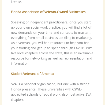
license.
Florida Association of Veteran-Owned Businesses
Speaking of independent practitioners, once you start
up your own social work practice, you will find a lot of
new demands on your time and concepts to master…
everything from small business tax filing to marketing.
As a veteran, you will find resources to help you find
your footing and get up to speed through FAVOB. With
five local chapters across the state, this is an invaluable
resource for networking as well as representation and
information.
Student Veterans of America
SVA is a national organization, but one with a strong
Florida presence. These universities with CSWE-
accredited schools of social work also host active SVA
chapters: