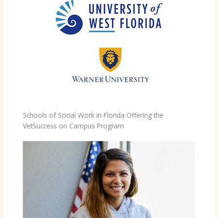
Schools of Social Work in Florida Offering the
VetSuccess on Campus Program