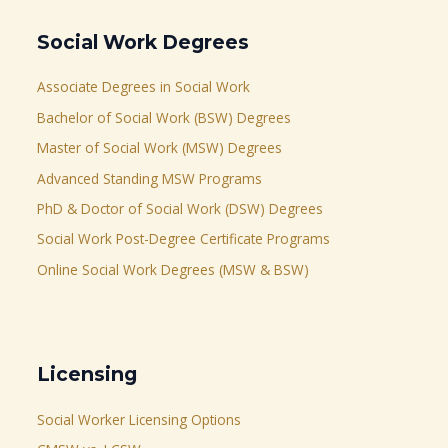
Social Work Degrees
Associate Degrees in Social Work
Bachelor of Social Work (BSW) Degrees
Master of Social Work (MSW) Degrees
Advanced Standing MSW Programs
PhD & Doctor of Social Work (DSW) Degrees
Social Work Post-Degree Certificate Programs
Online Social Work Degrees (MSW & BSW)
Licensing
Social Worker Licensing Options