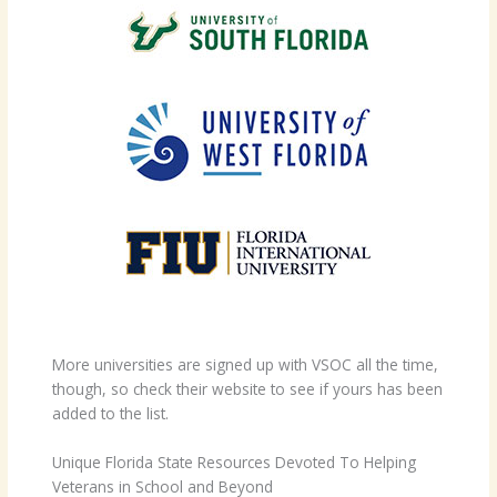
More universities are signed up with VSOC all the time,
though, so check their website to see if yours has been
added to the list.
Unique Florida State Resources Devoted To Helping
Veterans in School and Beyond