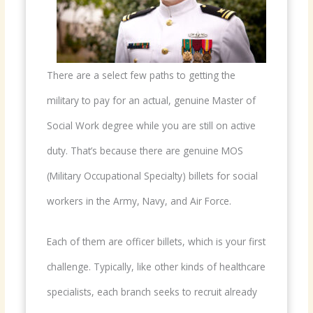
There are a select few paths to getting the
military to pay for an actual, genuine Master of
Social Work degree while you are still on active
duty. That’s because there are genuine MOS
(Military Occupational Specialty) billets for social
workers in the Army, Navy, and Air Force.
Each of them are officer billets, which is your first
challenge. Typically, like other kinds of healthcare
specialists, each branch seeks to recruit already