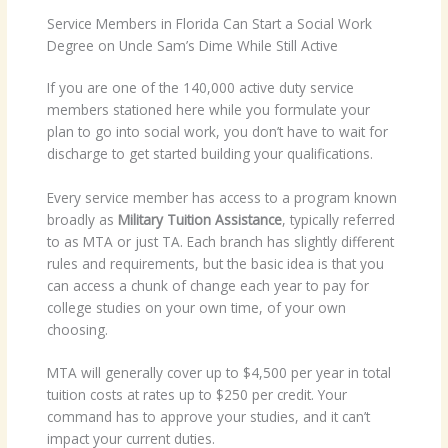
Service Members in Florida Can Start a Social Work
Degree on Uncle Sam’s Dime While Still Active
If you are one of the 140,000 active duty service
members stationed here while you formulate your
plan to go into social work, you don’t have to wait for
discharge to get started building your qualifications.
Every service member has access to a program known
broadly as
Military Tuition Assistance
, typically referred
to as MTA or just TA. Each branch has slightly different
rules and requirements, but the basic idea is that you
can access a chunk of change each year to pay for
college studies on your own time, of your own
choosing.
MTA will generally cover up to $4,500 per year in total
tuition costs at rates up to $250 per credit. Your
command has to approve your studies, and it can’t
impact your current duties.