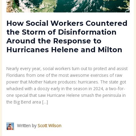
Response
to
Hurricanes
Helene
How Social Workers Countered
and
the Storm of Disinformation
Milton
Around the Response to
Hurricanes Helene and Milton
Career
/ By
Scott Wilson
Nearly every year, social workers turn out to protect and assist
Floridians from one of the most awesome exercises of raw
power that Mother Nature produces: hurricanes. The state got
whacked with a doozy early in the season in 2024, a two-for-
one special that saw Hurricane Helene smash the peninsula in
the Big Bend area […]
Read More »
Written by
Scott Wilson