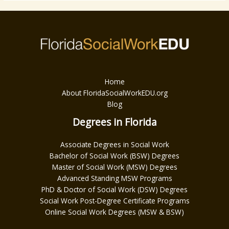
Home
About FloridaSocialWorkEDU.org
Blog
Degrees in Florida
Associate Degrees in Social Work
Bachelor of Social Work (BSW) Degrees
Master of Social Work (MSW) Degrees
Advanced Standing MSW Programs
PhD & Doctor of Social Work (DSW) Degrees
Social Work Post-Degree Certificate Programs
Online Social Work Degrees (MSW & BSW)